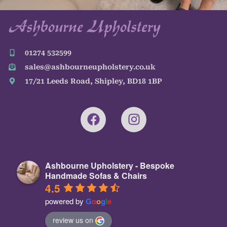
01274 532599
sales@ashbourneupholstery.co.uk
17/21 Leeds Road, Shipley, BD18 1BP
Ashbourne Upholstery - Bespoke
Handmade Sofas & Chairs
4.5
powered by
G
o
o
g
l
e
review us on