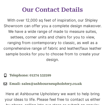
Our Contact Details
With over 12,000 sq feet of inspiration, our Shipley
Showroom can offer you a complete design makeover.
We have a wide range of made to measure suites,
settees, corner units and chairs for you to view,
ranging from contemporary to classic, as well as a
comprehensive range of fabric and leather/faux leather
sample books for you to choose from to create your
design.
Telephone: 01274 532599
Email: sales@ashbourneupholstery.co.uk
Here at Ashbourne Upholstery we want to help bring
your ideas to life. Please feel free to contact us either
by phone, calling into our store or submit an enquiry