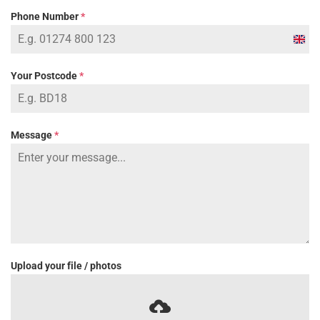
Phone Number
*
Unit
Kin
Your Postcode
*
+44
Message
*
Upload your file / photos