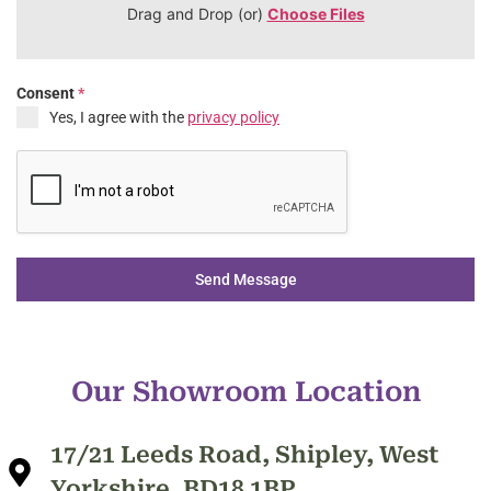
Drag and Drop (or)
Choose Files
Consent
*
Yes, I agree with the
privacy policy
Send Message
Our Showroom Location
17/21 Leeds Road, Shipley, West
Yorkshire, BD18 1BP