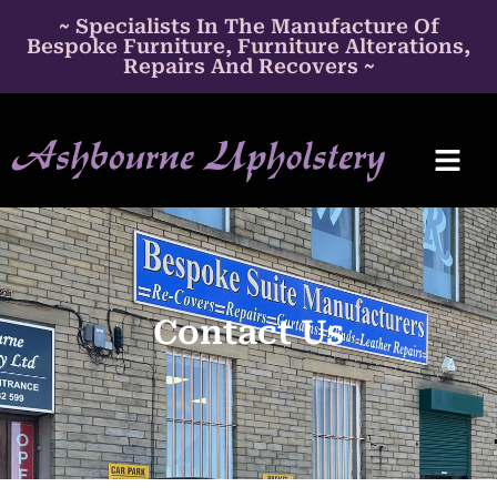
~ Specialists In The Manufacture Of
Bespoke Furniture, Furniture Alterations,
Repairs And Recovers ~
Contact Us