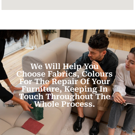
We Will Help You
Choose Fabrics, Colours
For The Repair Of Your
Furniture, Keeping In
Touch Throughout The
Whole Process.