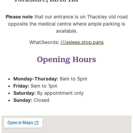
Please note
that our entrance is on Thackley old road
opposite the medical centre where ample parking is
available.
What3words:
///asleep.stop.pans
Opening Hours
Monday-Thursday:
9am to 5pm
Friday:
9am to 1pm
Saturday:
By appointment only
Sunday:
Closed