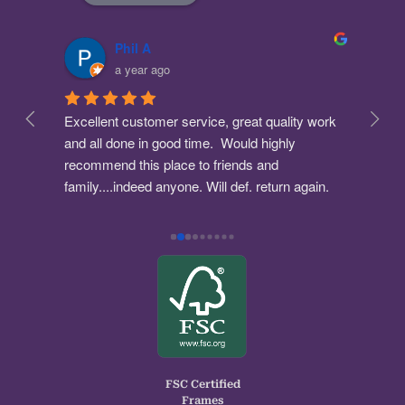
Phil A
a year ago
Excellent customer service, great quality work 
The 
 
and all done in good time.  Would highly 
bough
ick 
recommend this place to friends and 
Stua
fied.
family....indeed anyone. Will def. return again. 
what
one 
A+++
and 
empl
serv
and 
A lo
Woul
Coul
Brill
Nik.
FSC Certified
Frames