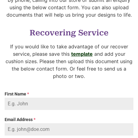
using the below contact form. You can also upload
documents that will help us bring your designs to life.
Recovering Service
If you would like to take advantage of our recover
service, please save this
template
and add your
cushion sizes. Please then upload this document using
the below contact form. Or feel free to send us a
photo or two.
First Name
*
Email Address
*